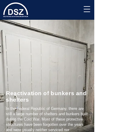
Reactivation of bunkers and
shelters
In the Federal Republic of Germany, there are
still a large number of shelters and bunkers built
during the Cold War. Most of these protective
structures have been forgotten over the years
and were usually neither serviced nor