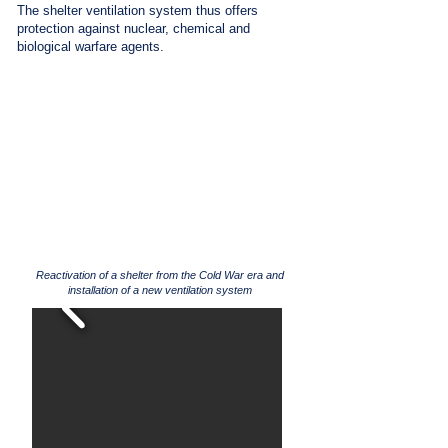
The shelter ventilation system thus offers
protection against nuclear, chemical and
biological warfare agents.
Reactivation of a shelter from the Cold War era and
installation of a new ventilation system