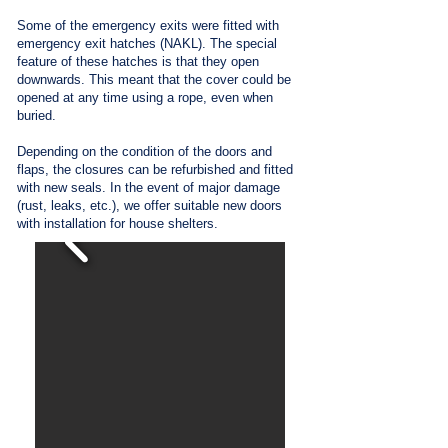
Some of the emergency exits were fitted with
emergency exit hatches (NAKL). The special
feature of these hatches is that they open
downwards. This meant that the cover could be
opened at any time using a rope, even when
buried.
Depending on the condition of the doors and
flaps, the closures can be refurbished and fitted
with new seals. In the event of major damage
(rust, leaks, etc.), we offer suitable new doors
with installation for house shelters.