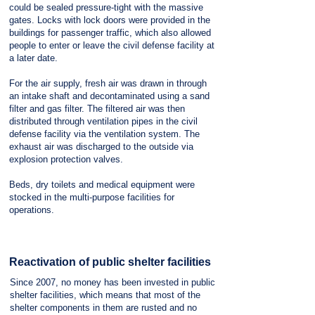
could be sealed pressure-tight with the massive
gates. Locks with lock doors were provided in the
buildings for passenger traffic, which also allowed
people to enter or leave the civil defense facility at
a later date.
For the air supply, fresh air was drawn in through
an intake shaft and decontaminated using a sand
filter and gas filter. The filtered air was then
distributed through ventilation pipes in the civil
defense facility via the ventilation system. The
exhaust air was discharged to the outside via
explosion protection valves.
Beds, dry toilets and medical equipment were
stocked in the multi-purpose facilities for
operations.
Reactivation of public shelter facilities
Since 2007, no money has been invested in public
shelter facilities, which means that most of the
shelter components in them are rusted and no