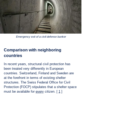
Emergency exit of a civil defense bunker
Comparison with neighboring
countries
In recent years, structural civil protection has
been treated very differently in European
countries. Switzerland, Finland and Sweden are
at the forefront in terms of existing shelter
structures. The Swiss Federal Office for Civil
Protection (FOCP) stipulates that a shelter space
must be available for
every
citizen.
[
1
]