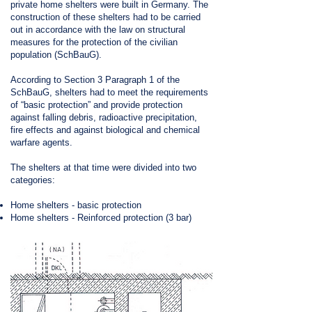
private home shelters were built in Germany. The
construction of these shelters had to be carried
out in accordance with the law on structural
measures for the protection of the civilian
population (SchBauG).
According to Section 3 Paragraph 1 of the
SchBauG, shelters had to meet the requirements
of “basic protection” and provide protection
against falling debris, radioactive precipitation,
fire effects and against biological and chemical
warfare agents.
The shelters at that time were divided into two
categories:
Home shelters - basic protection
Home shelters - Reinforced protection (3 bar)