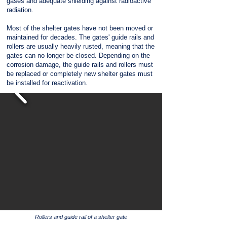
gases and adequate shielding against radioactive
radiation.
Most of the shelter gates have not been moved or
maintained for decades. The gates' guide rails and
rollers are usually heavily rusted, meaning that the
gates can no longer be closed. Depending on the
corrosion damage, the guide rails and rollers must
be replaced or completely new shelter gates must
be installed for reactivation.
Rollers and guide rail of a shelter gate