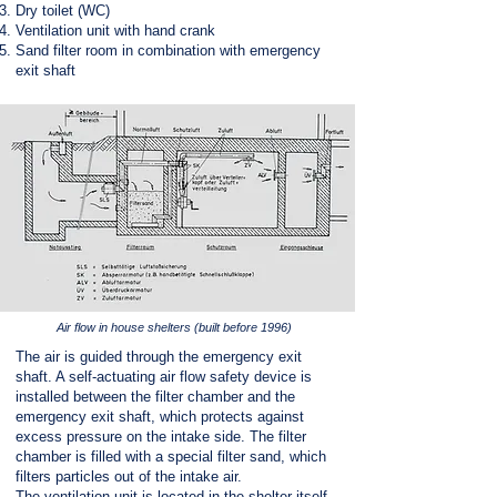
Dry toilet (WC)
Ventilation unit with hand crank
Sand filter room in combination with emergency
exit shaft
Air flow in house shelters (built before 1996)
The air is guided through the emergency exit
shaft. A self-actuating air flow safety device is
installed between the filter chamber and the
emergency exit shaft, which protects against
excess pressure on the intake side. The filter
chamber is filled with a special filter sand, which
filters particles out of the intake air.
The ventilation unit is located in the shelter itself