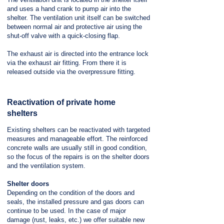
and uses a hand crank to pump air into the
shelter. The ventilation unit itself can be switched
between normal air and protective air using the
shut-off valve with a quick-closing flap.
The exhaust air is directed into the entrance lock
via the exhaust air fitting. From there it is
released outside via the overpressure fitting.
Reactivation of private home
shelters
Existing shelters can be reactivated with targeted
measures and manageable effort. The reinforced
concrete walls are usually still in good condition,
so the focus of the repairs is on the shelter doors
and the ventilation system.
Shelter doors
Depending on the condition of the doors and
seals, the installed pressure and gas doors can
continue to be used. In the case of major
damage (rust, leaks, etc.) we offer suitable new