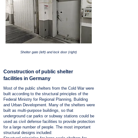
Shelter gate (left) and lock door (right)
Construction of public shelter
facilities in Germany
Most of the public shelters from the Cold War were
built according to the structural principles of the
Federal Ministry for Regional Planning, Building
and Urban Development. Many of the shelters were
built as multi-purpose buildings, so that
underground car parks or subway stations could be
used as civil defense facilities to provide protection
for a large number of people. The most important
structural designs included: