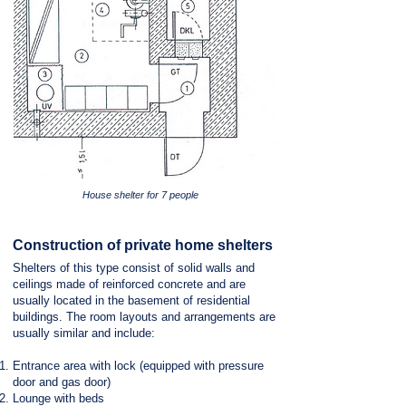
House shelter for 7 people
Construction of private home shelters
Shelters of this type consist of solid walls and
ceilings made of reinforced concrete and are
usually located in the basement of residential
buildings. The room layouts and arrangements are
usually similar and include:
Entrance area with lock (equipped with pressure
door and gas door)
Lounge with beds