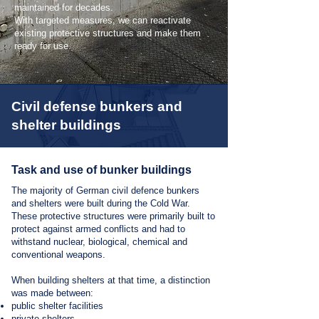
maintained for decades.
With targeted measures, we can reactivate
existing protective structures and make them
ready for use.
Civil defense bunkers and
shelter buildings
Task and use of bunker buildings
The majority of German civil defence bunkers
and shelters were built during the Cold War.
These protective structures were primarily built to
protect against armed conflicts and had to
withstand nuclear, biological, chemical and
conventional weapons.
When building shelters at that time, a distinction
was made between:
public shelter facilities
private shelters