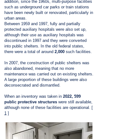
addition, since the 1960s, multi-purpose facilities
such as underground car parks or train stations
have been newly built or renovated, particularly in
urban areas.
Between 1959 and 1997, fully and partially
protected auxiliary hospitals were also set up,
although their use as auxiliary hospitals was
discontinued in 1997 and they were converted
into public shelters. In the old federal states,
there were a total of around
2,000
such facilities.
In 2007, the construction of public shelters was
also abandoned, meaning that no more
maintenance was carried out on existing shelters.
A large proportion of these buildings were also
deconsecrated and dismantled.
When an inventory was taken in
2022,
599
public protective structures
were still available,
although none of these facilities are operational. [
1
]