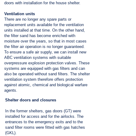
doors with installation for the house shelter.
Ventilation units
There are no longer any spare parts or
replacement units available for the ventilation
units installed at that time. On the other hand,
the filter sand has become enriched with
moisture over the years, so that in most cases
the filter air operation is no longer guaranteed.
To ensure a safe air supply, we can install new
ABC ventilation systems with suitable
overpressure explosion protection valves. These
systems are equipped with gas filters and can
also be operated without sand filters. The shelter
ventilation system therefore offers protection
against atomic, chemical and biological warfare
agents.
Shelter doors and closures
In the former shelters, gas doors (GT) were
installed for access and for the airlocks. The
entrances to the emergency exits and to the
sand filter rooms were fitted with gas hatches
(GKL).