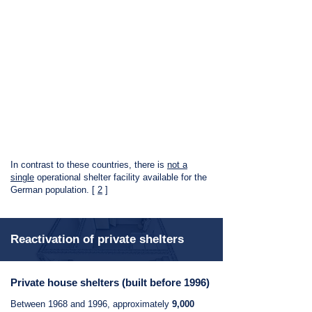
In contrast to these countries, there is
not a
single
operational shelter facility available for the
German population. [
2
]
Reactivation of private shelters
Private house shelters (built before 1996)
Between 1968 and 1996, approximately
9,000