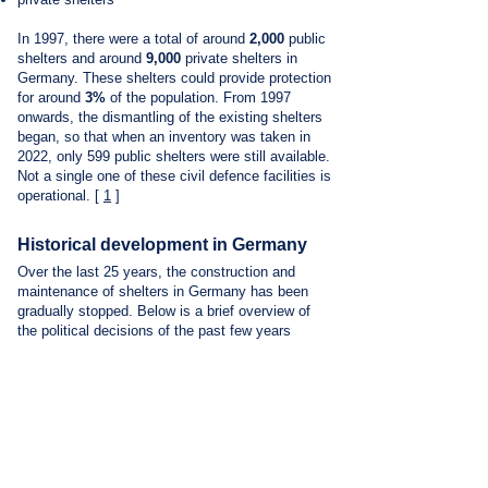
In 1997, there were a total of around
2,000
public
shelters and around
9,000
private shelters in
Germany. These shelters could provide protection
for around
3%
of the population. From 1997
onwards, the dismantling of the existing shelters
began, so that when an inventory was taken in
2022, only 599 public shelters were still available.
Not a single one of these civil defence facilities is
operational.
[
1
]
Historical development in Germany
Over the last 25 years, the construction and
maintenance of shelters in Germany has been
gradually stopped. Below is a brief overview of
the political decisions of the past few years