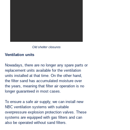
Old shelter closures
Ventilation units
Nowadays, there are no longer any spare parts or
replacement units available for the ventilation
units installed at that time. On the other hand,
the filter sand has accumulated moisture over
the years, meaning that filter air operation is no
longer guaranteed in most cases.
To ensure a safe air supply, we can install new
NBC ventilation systems with suitable
overpressure explosion protection valves. These
systems are equipped with gas filters and can
also be operated without sand filters.