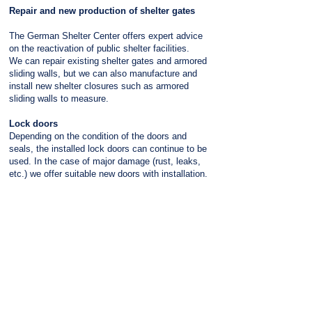
Repair and new production of shelter gates
The German Shelter Center offers expert advice
on the reactivation of public shelter facilities.
We can repair existing shelter gates and armored
sliding walls, but we can also manufacture and
install new shelter closures such as armored
sliding walls to measure.
Lock doors
Depending on the condition of the doors and
seals, the installed lock doors can continue to be
used. In the case of major damage (rust, leaks,
etc.) we offer suitable new doors with installation.