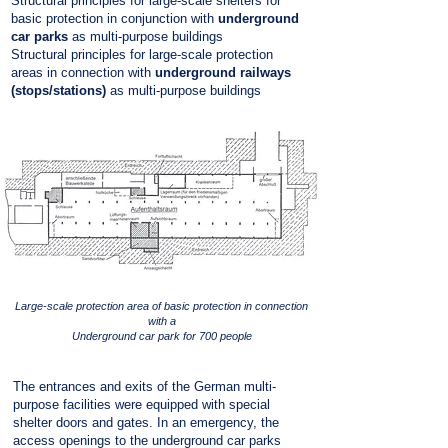
Structural principles for large-scale shelters for
basic protection in conjunction with
underground
car parks
as multi-purpose buildings
Structural principles for large-scale protection
areas in connection with
underground railways
(stops/stations)
as multi-purpose buildings
Large-scale protection area of basic protection in connection
with a
Underground car park for 700 people
The entrances and exits of the German multi-
purpose facilities were equipped with special
shelter doors and gates. In an emergency, the
access openings to the underground car parks