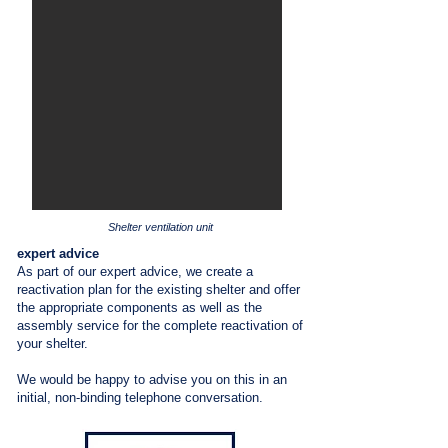
Shelter ventilation unit
expert advice
As part of our expert advice, we create a
reactivation plan for the existing shelter and offer
the appropriate components as well as the
assembly service for the complete reactivation of
your shelter.
We would be happy to advise you on this in an
initial, non-binding telephone conversation.