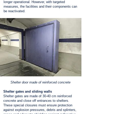
longer operational. However, with targeted
measures, the facilities and their components can
be reactivated.
Shelter door made of reinforced concrete
Shelter gates and sliding walls
Shelter gates are made of 30-40 cm reinforced
concrete and close off entrances to shelters.
These special closures must ensure protection
against explosion pressures, debris and splinters,