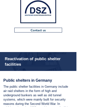
Contact us
Reactivation of public shelter
facilities
Public shelters in Germany
The public shelter facilities in Germany include
air raid shelters in the form of high and
underground bunkers as well as old tunnel
systems, which were mainly built for security
reasons during the Second World War. In